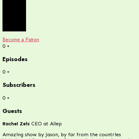
Become a Patron
0
+
Episodes
0
+
Subscribers
0
+
Guests
Rachel Zeis
CEO at Allep
Amazing show by Jason, by far from the countries