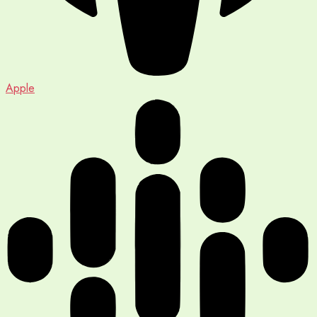
Apple