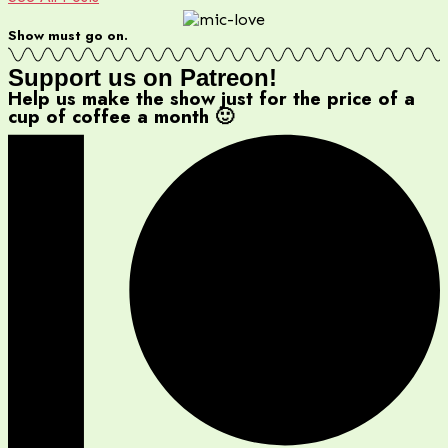
Show must go on.
Support us on Patreon!
Help us make the show just for the price of a
cup of coffee a month 🙂