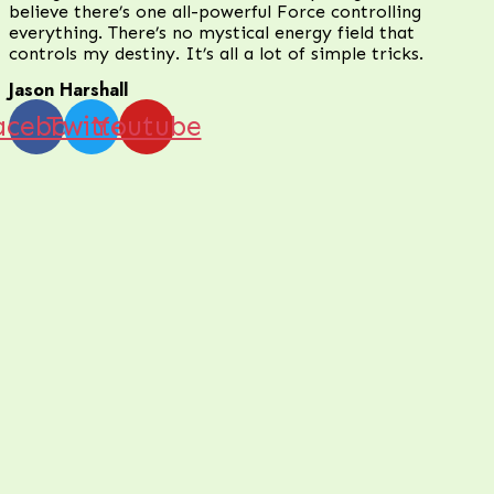
believe there’s one all-powerful Force controlling
everything. There’s no mystical energy field that
controls my destiny. It’s all a lot of simple tricks.
Jason Harshall
acebook
Twitter
Youtube