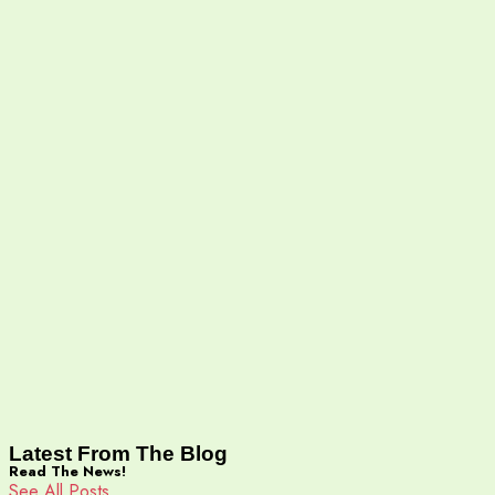
Latest From The Blog
Read The News!
See All Posts