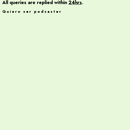
All queries are replied within
24hrs
.
Quiero ser podcaster