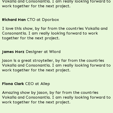
Vokalia and Consonantia. I am really looking forward to
work together for the next project.
Richard Han
CTO at Dporbox
I love this show, by far from the countries Vokalia and
Consonantia. I am really looking forward to work
together for the next project.
James Horz
Designer at Wlord
Jason is a great stroyteller, by far from the countries
Vokalia and Consonantia. I am really looking forward to
work together for the next project.
Fiona Clark
CEO at Allep
Amazing show by Jason, by far from the countries
Vokalia and Consonantia. I am really looking forward to
work together for the next project.