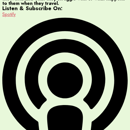
to them when they travel.
Listen & Subscribe On:
Spotify