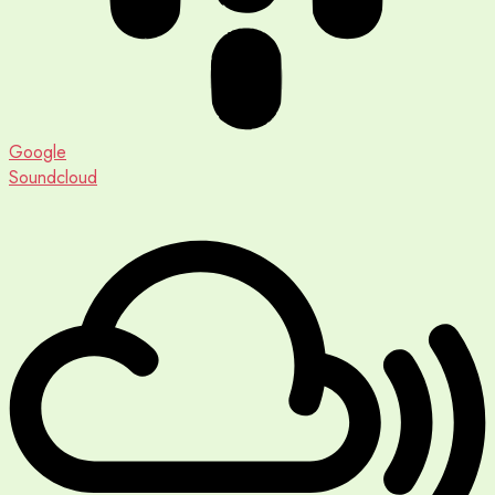
Google
Soundcloud