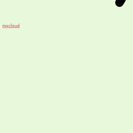
mixcloud