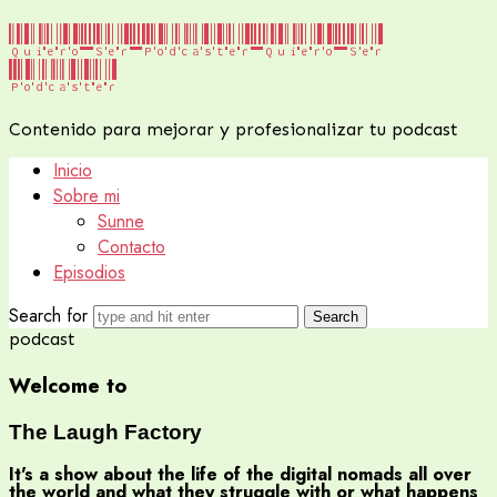
Quiero Ser Podcaster
Quiero Ser
Podcaster
Contenido para mejorar y profesionalizar tu podcast
Inicio
Sobre mi
Sunne
Contacto
Episodios
Search for
podcast
Welcome to
The Laugh
Factory
It's a show about the life of the digital nomads all over
the world and what they struggle with or what happens