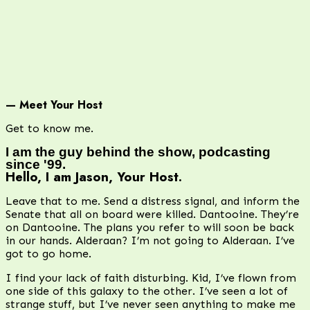
— Meet Your Host
Get to know me.
I am the guy behind the show, podcasting
since '99.
Hello, I am Jason, Your Host.
Leave that to me. Send a distress signal, and inform the
Senate that all on board were killed. Dantooine. They’re
on Dantooine. The plans you refer to will soon be back
in our hands. Alderaan? I’m not going to Alderaan. I’ve
got to go home.
I find your lack of faith disturbing. Kid, I’ve flown from
one side of this galaxy to the other. I’ve seen a lot of
strange stuff, but I’ve never seen anything to make me