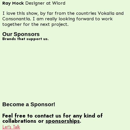
Ray Mock
Designer at Wlord
I love this show, by far from the countries Vokalia and
Consonantia. I am really looking forward to work
together for the next project.
Our Sponsors
Brands that support us.
Become a
Sponsor!
Feel free to contact us for any kind of
collabrations or
sponsorships
.
Let's Talk