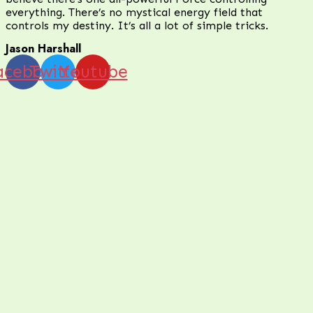
everything. There’s no mystical energy field that
controls my destiny. It’s all a lot of simple tricks.
Jason Harshall
acebook
Twitter
Youtube