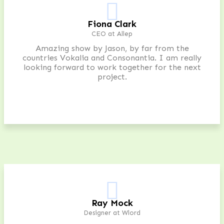
Fiona Clark
CEO at Allep
Amazing show by Jason, by far from the
countries Vokalia and Consonantia. I am really
looking forward to work together for the next
project.
Ray Mock
Designer at Wlord