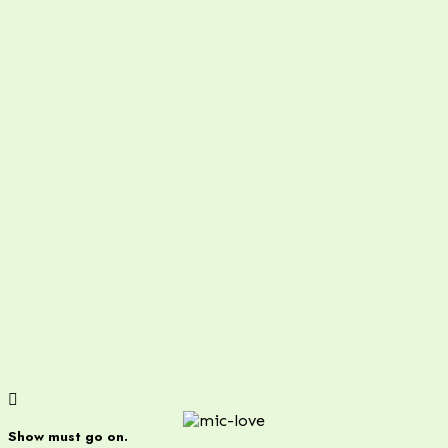
Show must go on.