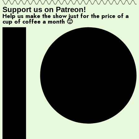
Support us on Patreon!
Help us make the show just for the price of a
cup of coffee a month 🙂