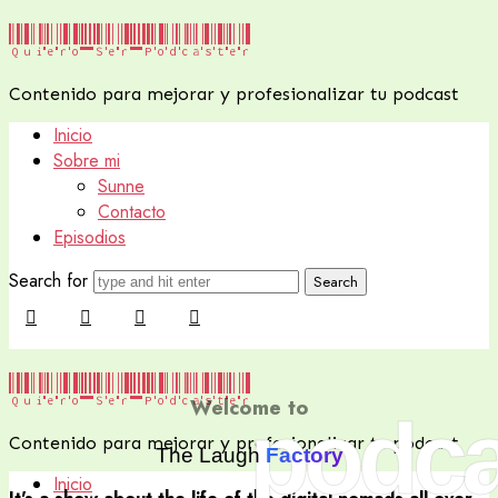
Quiero
Quiero Ser Podcaster
Ser
Contenido para mejorar y profesionalizar tu podcast
Podcaster
Inicio
Sobre mi
Sunne
Contacto
Episodios
Search for
Quiero
Quiero Ser Podcaster
Welcome to
podca
Ser
Contenido para mejorar y profesionalizar tu podcast
Podcaster
The Laugh
Factory
Inicio