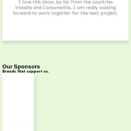
I love this show, by far from the countries
Vokalia and Consonantia. I am really looking
forward to work together for the next project.
Our Sponsors
Brands that support us.