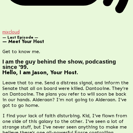
mixcloud
— Last Episode —
— Meet Your Host
Get to know me.
I am the guy behind the show, podcasting
since '99.
Hello, I am Jason, Your Host.
Leave that to me. Send a distress signal, and inform the
Senate that all on board were killed. Dantooine. They’re
on Dantooine. The plans you refer to will soon be back
in our hands. Alderaan? I’m not going to Alderaan. I’ve
got to go home.
I find your lack of faith disturbing. Kid, I’ve flown from
one side of this galaxy to the other. I’ve seen a lot of
strange stuff, but I’ve never seen anything to make me
believe there’s one all-powerful Force controlling