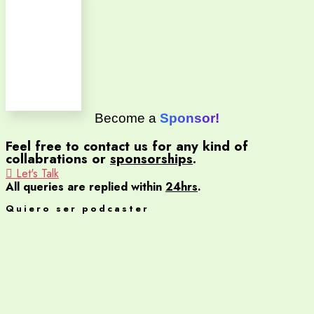
Become a
Sponsor!
Feel free to contact us for any kind of
collabrations or
sponsorships
.
Let's Talk
All queries are replied within
24hrs
.
Quiero ser podcaster