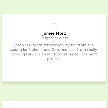
James Horz
Designer at Wlord
Jason is a great stroyteller, by far from the
countries Vokalia and Consonantia. I am really
looking forward to work together for the next
project.