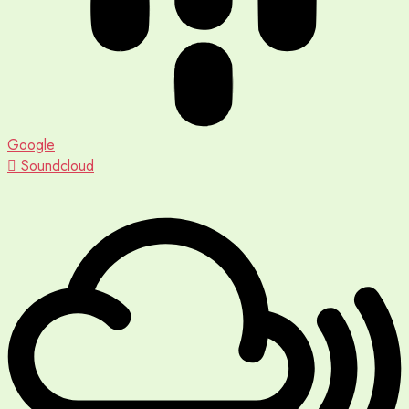
Google
Soundcloud