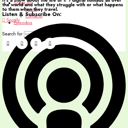
It's a show about the life of the digital nomads all over
Sobre mi
the world and what they struggle with or what happens
to them when they travel.
Sunne
Listen & Subscribe On:
Contacto
Spotify
Episodios
Search for