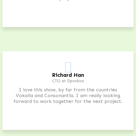
Richard Han
CTO at Dporbox
I love this show, by far from the countries
Vokalia and Consonantia. I am really looking
forward to work together for the next project.