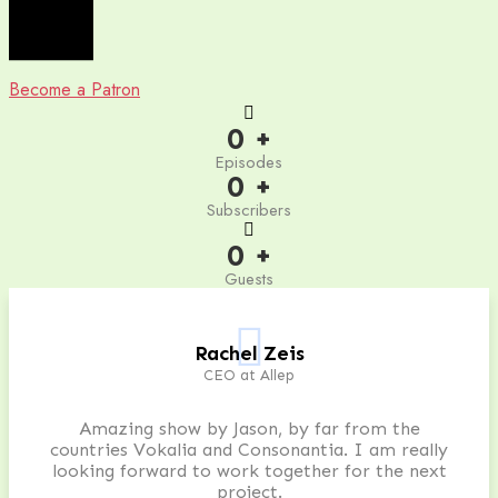
Become a Patron
0
+
Episodes
0
+
Subscribers
0
+
Guests
Rachel Zeis
CEO at Allep
Amazing show by Jason, by far from the
countries Vokalia and Consonantia. I am really
looking forward to work together for the next
project.