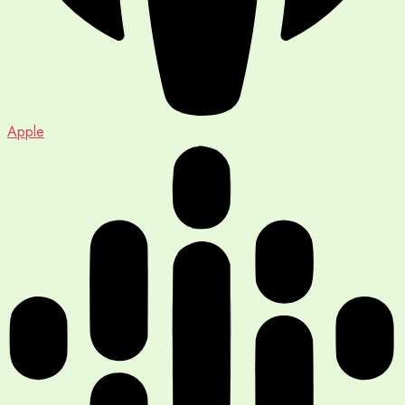
Apple