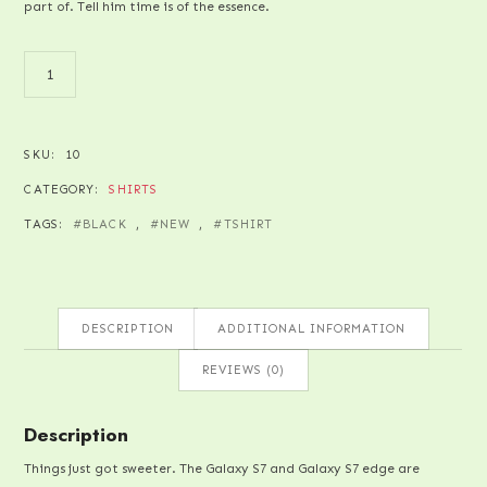
part of. Tell him time is of the essence.
PAPER
QUANTITY
SKU:
10
CATEGORY:
SHIRTS
TAGS:
BLACK
,
NEW
,
TSHIRT
DESCRIPTION
ADDITIONAL INFORMATION
REVIEWS (0)
Description
Things just got sweeter. The Galaxy S7 and Galaxy S7 edge are