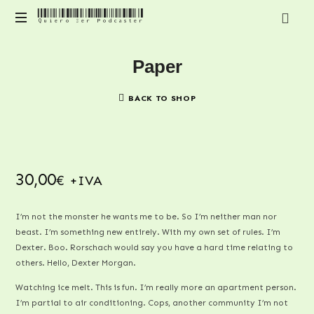
Quiero Ser Podcaster
Quiero
Contenido
Ser
Paper
para
mejorar
Podcaster
y
BACK TO SHOP
profesionalizar
tu
podcast
30,00
+IVA
€
I’m not the monster he wants me to be. So I’m neither man nor
beast. I’m something new entirely. With my own set of rules. I’m
Dexter. Boo. Rorschach would say you have a hard time relating to
others. Hello, Dexter Morgan.
Watching ice melt. This is fun. I’m really more an apartment person.
I’m partial to air conditioning. Cops, another community I’m not