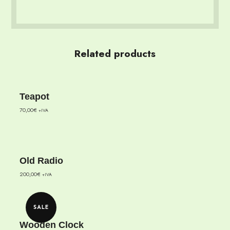
Related products
Teapot
70,00
€
+IVA
Old Radio
200,00
€
+IVA
SALE
Wooden Clock