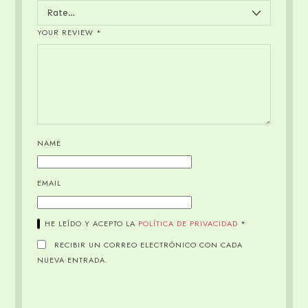
YOUR REVIEW
*
NAME
EMAIL
HE LEÍDO Y ACEPTO LA
POLÍTICA DE PRIVACIDAD
*
RECIBIR UN CORREO ELECTRÓNICO CON CADA
NUEVA ENTRADA.