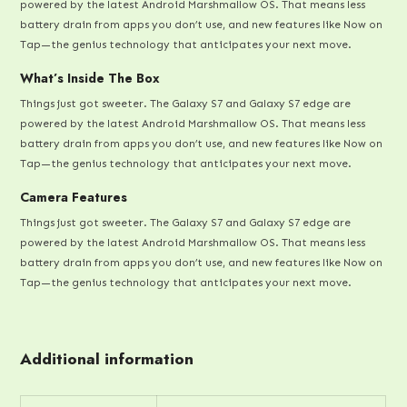
powered by the latest Android Marshmallow OS. That means less
battery drain from apps you don’t use, and new features like Now on
Tap—the genius technology that anticipates your next move.
What’s Inside The Box
Things just got sweeter. The Galaxy S7 and Galaxy S7 edge are
powered by the latest Android Marshmallow OS. That means less
battery drain from apps you don’t use, and new features like Now on
Tap—the genius technology that anticipates your next move.
Camera Features
Things just got sweeter. The Galaxy S7 and Galaxy S7 edge are
powered by the latest Android Marshmallow OS. That means less
battery drain from apps you don’t use, and new features like Now on
Tap—the genius technology that anticipates your next move.
Additional information