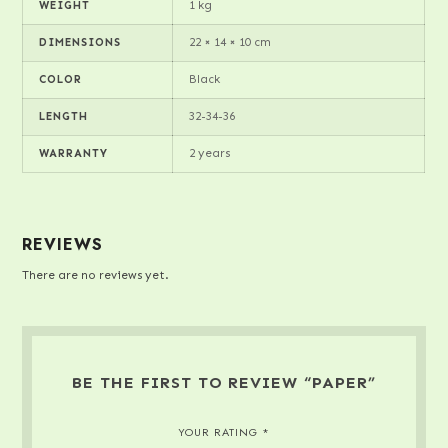
1 kg
WEIGHT
22 × 14 × 10 cm
DIMENSIONS
Black
COLOR
32-34-36
LENGTH
2 years
WARRANTY
REVIEWS
There are no reviews yet.
BE THE FIRST TO REVIEW “PAPER”
YOUR RATING
*