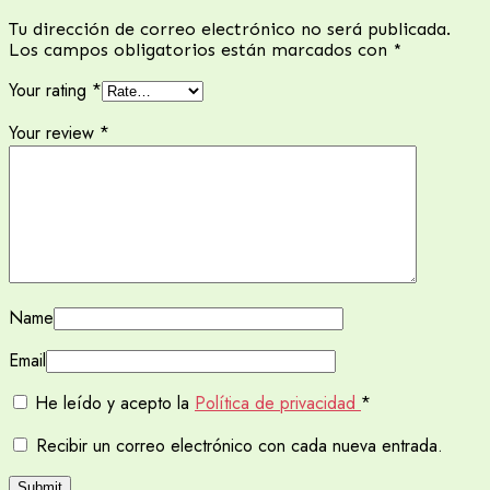
Tu dirección de correo electrónico no será publicada.
Los campos obligatorios están marcados con
*
Your rating
*
Your review
*
Name
Email
He leído y acepto la
Política de privacidad
*
Recibir un correo electrónico con cada nueva entrada.