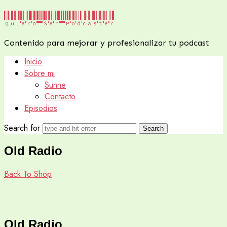
Quiero
Quiero Ser Podcaster
Ser
Contenido para mejorar y profesionalizar tu podcast
Podcaster
Inicio
Sobre mi
Sunne
Contacto
Episodios
Search for
Old Radio
Back To Shop
Old Radio