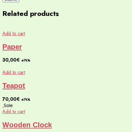
Related products
Add to cart
Paper
30,00
€
+IVA
Add to cart
Teapot
70,00
€
+IVA
Sale
Add to cart
Wooden Clock