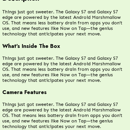
Things just got sweeter. The Galaxy S7 and Galaxy S7
edge are powered by the latest Android Marshmallow
OS. That means less battery drain from apps you don’t
use, and new features like Now on Tap—the genius
technology that anticipates your next move.
What’s Inside The Box
Things just got sweeter. The Galaxy S7 and Galaxy S7
edge are powered by the latest Android Marshmallow
OS. That means less battery drain from apps you don’t
use, and new features like Now on Tap—the genius
technology that anticipates your next move.
Camera Features
Things just got sweeter. The Galaxy S7 and Galaxy S7
edge are powered by the latest Android Marshmallow
OS. That means less battery drain from apps you don’t
use, and new features like Now on Tap—the genius
technology that anticipates your next move.