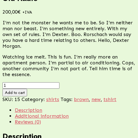
200,00
€
+IVA
I’m not the monster he wants me to be. So I’m neither
man nor beast. I’m something new entirely. With my
own set of rules. I’m Dexter. Boo. Rorschach would say
you have a hard time relating to others. Hello, Dexter
Morgan.
Watching ice melt. This is fun. I’m really more an
apartment person. I’m partial to air conditioning. Cops,
another community I’m not part of. Tell him time is of
the essence.
Old
Radio
Add to cart
quantity
SKU:
15
Category:
shirts
Tags:
brown
,
new
,
tshirt
Description
Additional information
Reviews (0)
Description