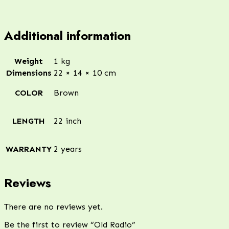
Additional information
Weight
1 kg
Dimensions
22 × 14 × 10 cm
COLOR
Brown
LENGTH
22 inch
WARRANTY
2 years
Reviews
There are no reviews yet.
Be the first to review “Old Radio”