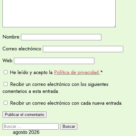
Nombre
Correo electrónico
Web
He leído y acepto la
Política de privacidad
*
Recibir un correo electrónico con los siguientes
comentarios a esta entrada.
Recibir un correo electrónico con cada nueva entrada.
Buscar:
agosto 2026