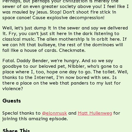
Perhaps, but perhaps your civilization is merely the
sewer of an even greater society above you! I feel like I
was mauled by Jesus. Stop! Don’t shoot fire stick in
space canoe! Cause explosive decompression!
Well, let’s just dump it in the sewer and say we delivered
it. Fry, you can’t just sit here in the dark listening to
classical music. The alien mothership is in orbit here. If
we can hit that bullseye, the rest of the dominoes will
fall like a house of cards. Checkmate.
Fatal. Daddy Bender, we’re hungry. And so we say
goodbye to our beloved pet, Nibbler, who’s gone to a
place where I, too, hope one day to go. The toilet. Well,
thanks to the Internet, I’m now bored with sex. Is
there a place on the web that panders to my lust for
violence?
Guests
Special thanks to
@elonmusk
and
Matt Mullenweg
for
joining this amazing episode.
Share This