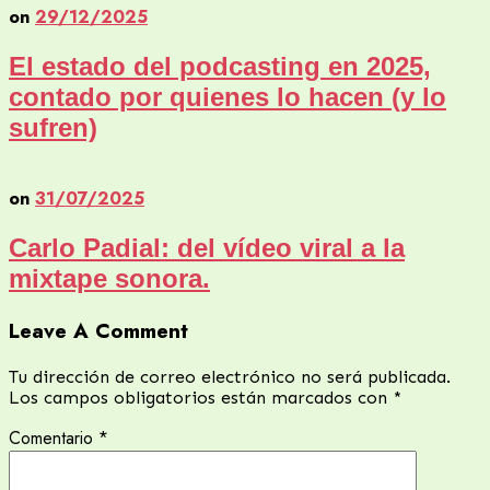
on
29/12/2025
El estado del podcasting en 2025,
contado por quienes lo hacen (y lo
sufren)
on
31/07/2025
Carlo Padial: del vídeo viral a la
mixtape sonora.
Leave A Comment
Tu dirección de correo electrónico no será publicada.
Los campos obligatorios están marcados con
*
Comentario
*