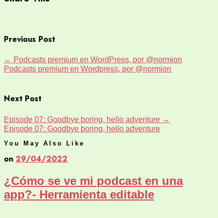
Previous Post
←
Podcasts premium en WordPress, por @normion
Podcasts premium en Wordpress, por @normion
Next Post
Episode 07: Goodbye boring, hello adventure
→
Episode 07: Goodbye boring, hello adventure
You May Also Like
on
29/04/2022
¿Cómo se ve mi podcast en una
app?- Herramienta editable