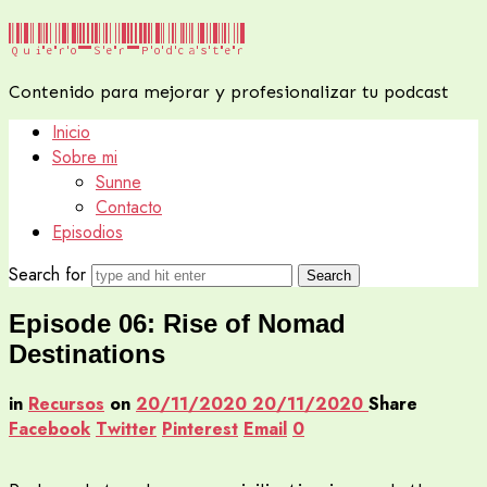
Quiero
Quiero Ser Podcaster
Ser
Contenido para mejorar y profesionalizar tu podcast
Podcaster
Inicio
Sobre mi
Sunne
Contacto
Episodios
Search for
Episode 06: Rise of Nomad
Destinations
in
Recursos
on
20/11/2020
20/11/2020
Share
Facebook
Twitter
Pinterest
Email
0